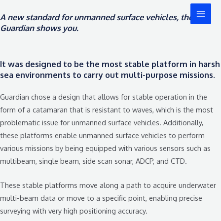
콘
MAI
A new standard for unmanned surface vehicles, the
텐
MEN
Guardian shows you.
츠
로
건
It was designed to be the most stable platform in harsh
너
sea environments to carry out multi-purpose missions.
뛰
기
Guardian chose a design that allows for stable operation in the
form of a catamaran that is resistant to waves, which is the most
problematic issue for unmanned surface vehicles. Additionally,
these platforms enable unmanned surface vehicles to perform
various missions by being equipped with various sensors such as
multibeam, single beam, side scan sonar, ADCP, and CTD.
These stable platforms move along a path to acquire underwater
multi-beam data or move to a specific point, enabling precise
surveying with very high positioning accuracy.