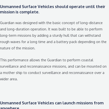
Unmanned Surface Vehicles should operate until their
mission is complete.
Guardian was designed with the basic concept of long-distance
and long-duration operation. It was built to be able to perform
long-term missions by adding a sturdy hull that can withstand
rough waves for a long time and a battery pack depending on the
nature of the mission.
This performance allows the Guardian to perform coastal
surveillance and reconnaissance missions, and can be mounted on
a mother ship to conduct surveillance and reconnaissance over a
wider area.
Unmanned Surface Vehicles can launch missions from
anywhere.